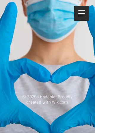
© 2020 Lendable. Proudly
created with
Wix.com